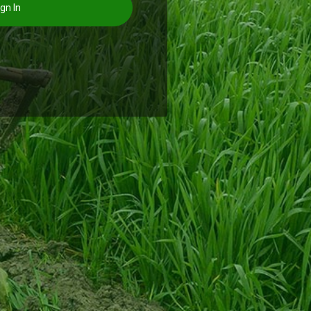
gn In