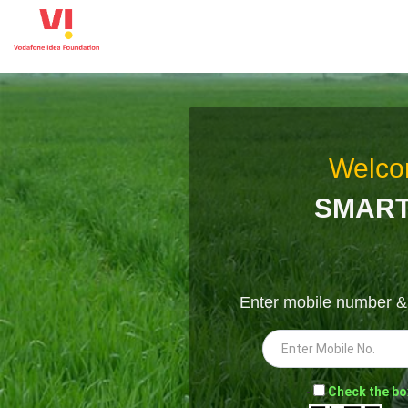
Welco
SMART
Enter mobile number 
-
Check the bo