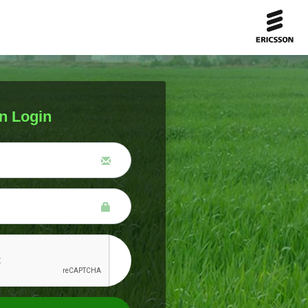
n Login