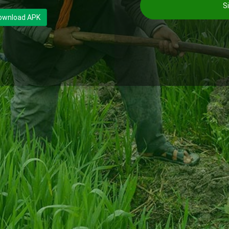
Si
ownload APK