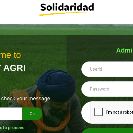
Admi
me to
 AGRI
& check your message
Go
x to proceed
--