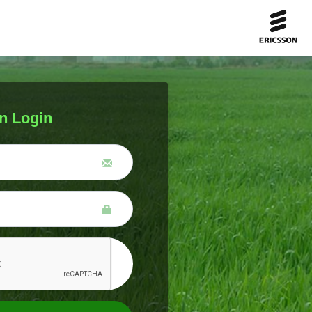
n Login