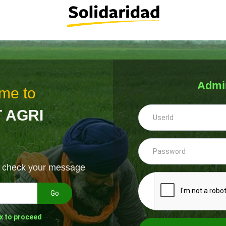
Admi
me to
 AGRI
& check your message
Go
x to proceed
--