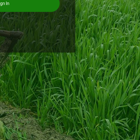
gn In