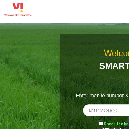
Welco
SMART
Enter mobile number 
-
Check the bo