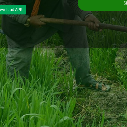
Si
ownload APK