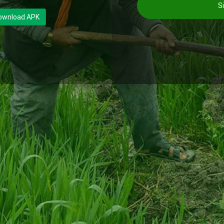
Si
ownload APK