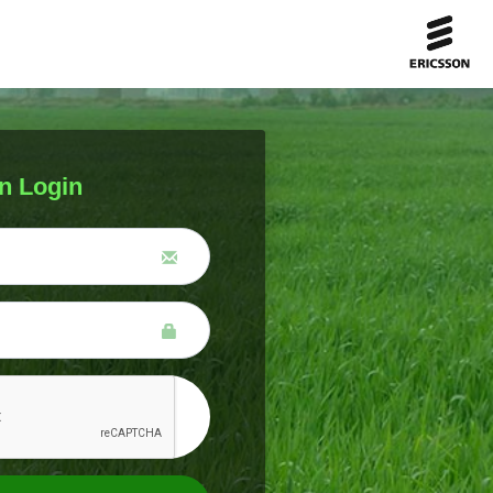
n Login