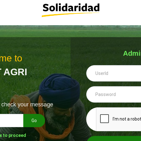
Admi
me to
 AGRI
& check your message
Go
x to proceed
--