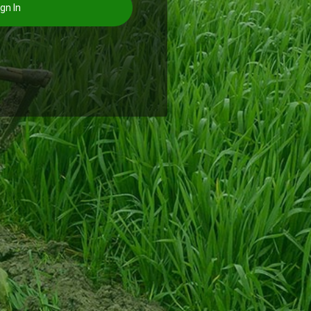
gn In