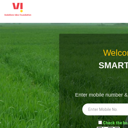
Welco
SMART
Enter mobile number 
-
Check the bo