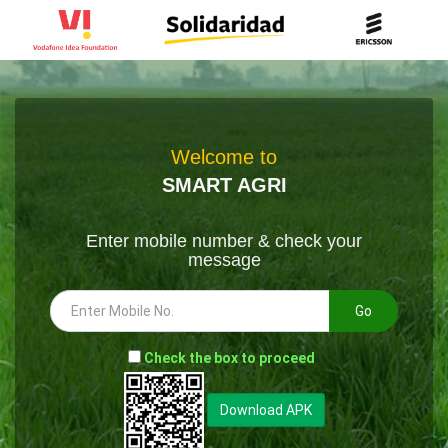
Welcome to
SMART AGRI
Enter mobile number & check your
message
Go
-
Check the box to proceed
--
Download APK