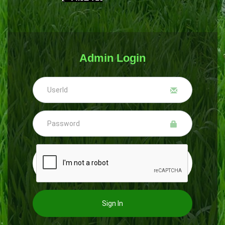
Admin Login
Sign In