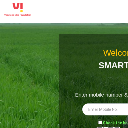
Welco
SMART
Enter mobile number 
-
Check the bo