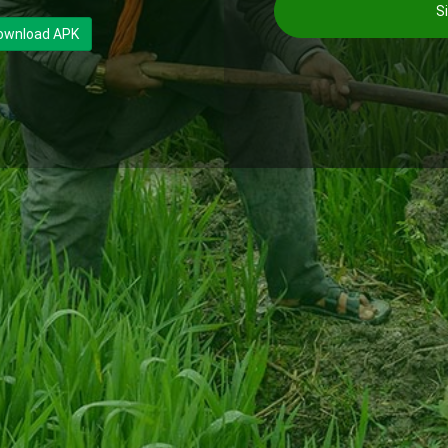
Si
ownload APK