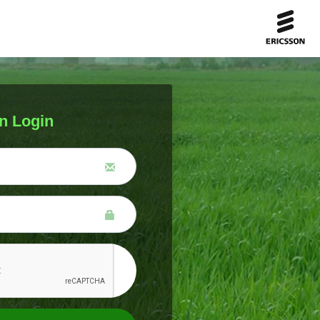
n Login