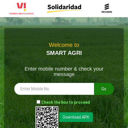
Welcome to
SMART AGRI
Enter mobile number & check your
message
Go
-
Check the box to proceed
--
Download APK