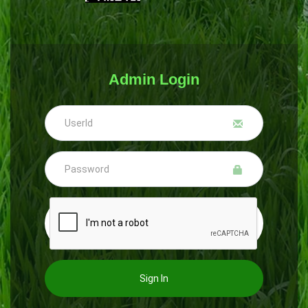
Admin Login
Sign In