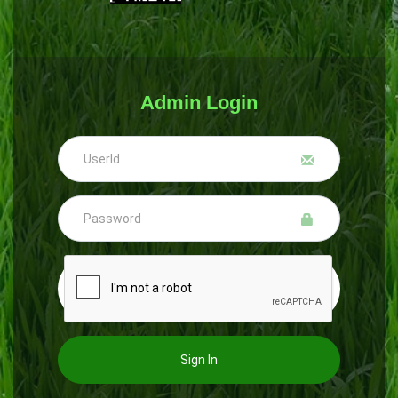
Admin Login
Sign In