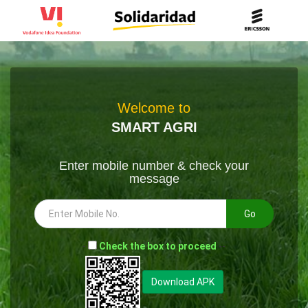
Welcome to
SMART AGRI
Enter mobile number & check your
message
Go
-
Check the box to proceed
--
Download APK