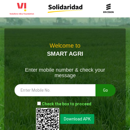
Welcome to
SMART AGRI
Enter mobile number & check your
message
Go
-
Check the box to proceed
--
Download APK