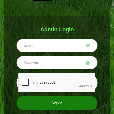
Admin Login
Sign In