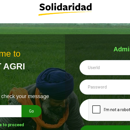
Admi
me to
 AGRI
& check your message
Go
x to proceed
--