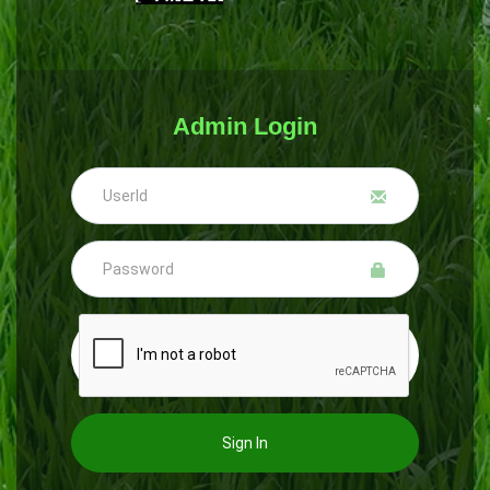
Admin Login
Sign In