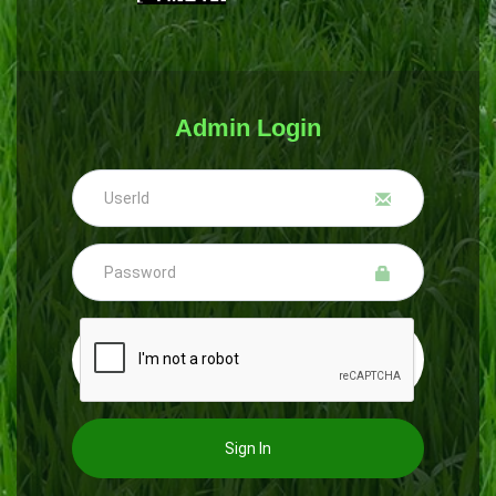
Admin Login
Sign In