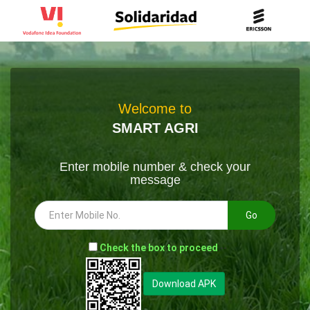
Welcome to
SMART AGRI
Enter mobile number & check your
message
Go
-
Check the box to proceed
--
Download APK