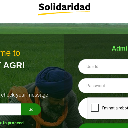
Admi
me to
 AGRI
& check your message
Go
x to proceed
--