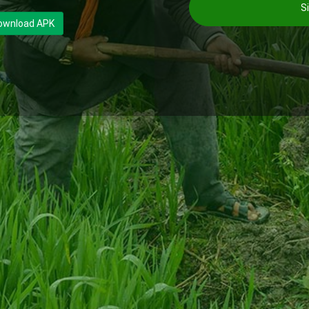
Si
ownload APK