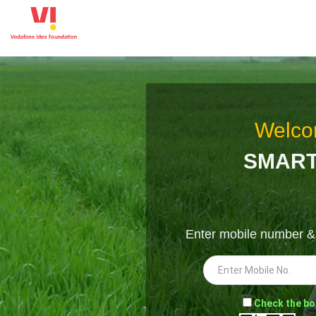
Welco
SMART
Enter mobile number 
-
Check the bo