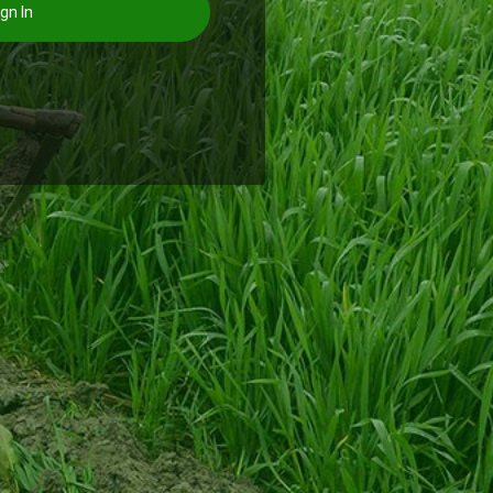
gn In