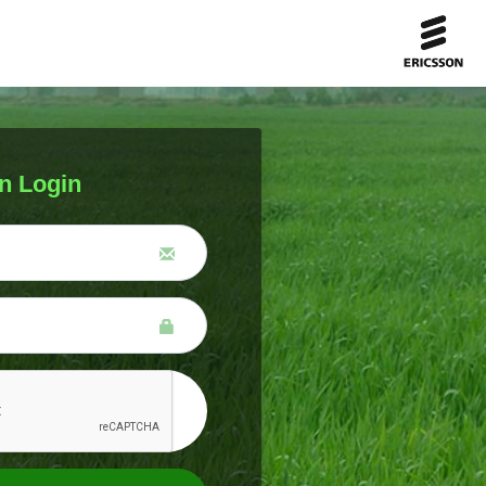
n Login