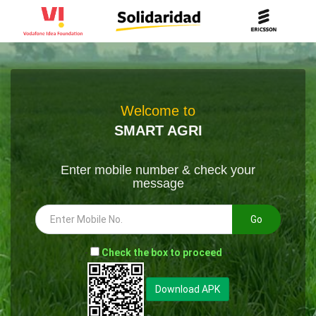
Welcome to
SMART AGRI
Enter mobile number & check your
message
Go
-
Check the box to proceed
--
Download APK