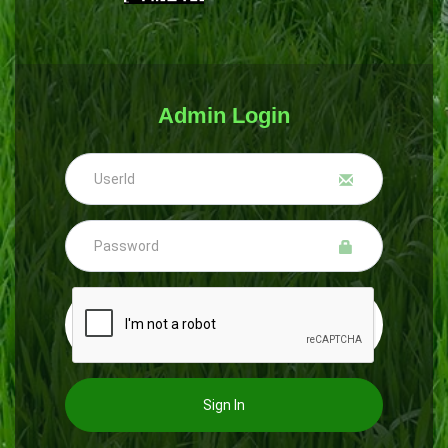
Admin Login
Sign In