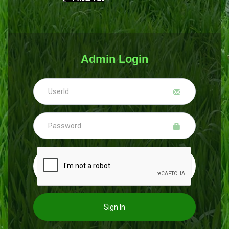
Admin Login
Sign In