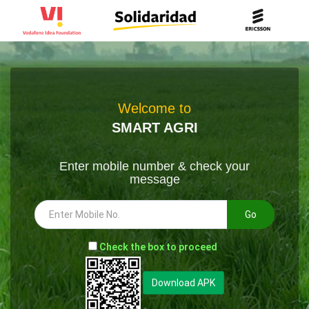
Welcome to
SMART AGRI
Enter mobile number & check your
message
Go
-
Check the box to proceed
--
Download APK