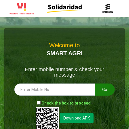
Welcome to
SMART AGRI
Enter mobile number & check your
message
Go
-
Check the box to proceed
--
Download APK