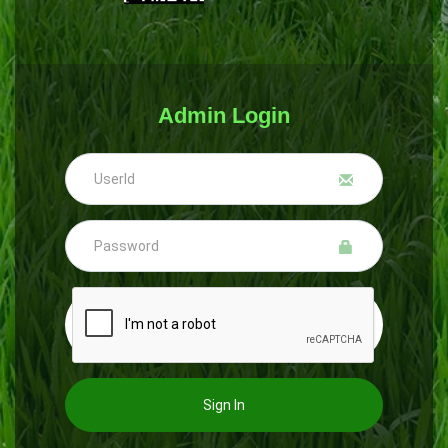
Admin Login
Sign In