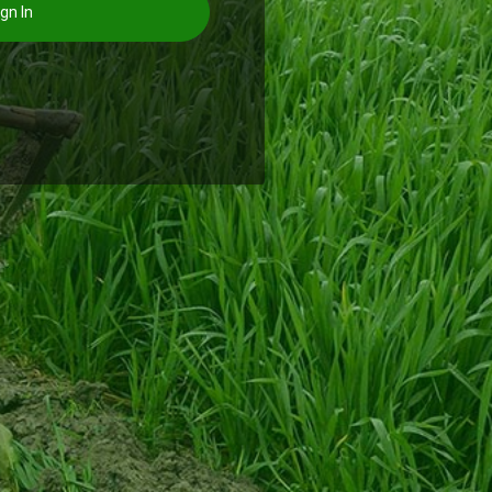
gn In