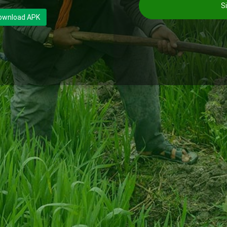
Si
ownload APK