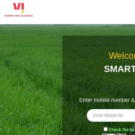
Welco
SMART
Enter mobile number 
-
Check the bo