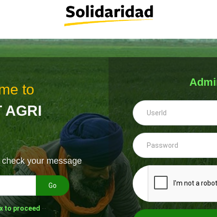
Admi
me to
 AGRI
& check your message
Go
x to proceed
--