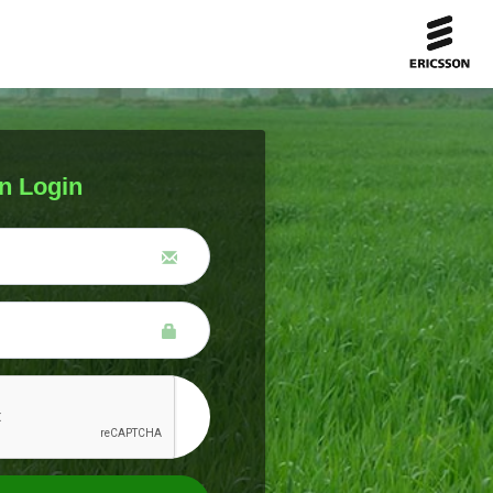
n Login