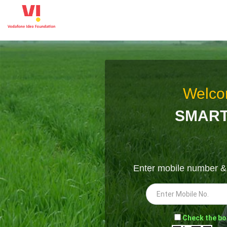
Welco
SMART
Enter mobile number 
-
Check the bo