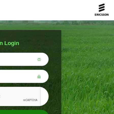
n Login