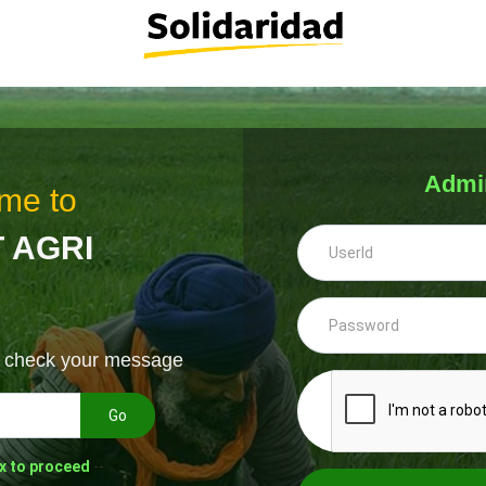
Admi
me to
 AGRI
& check your message
Go
x to proceed
--