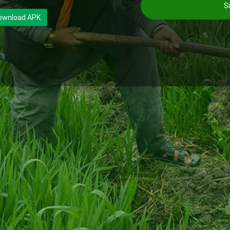
Si
ownload APK