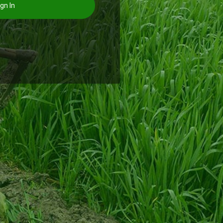
gn In