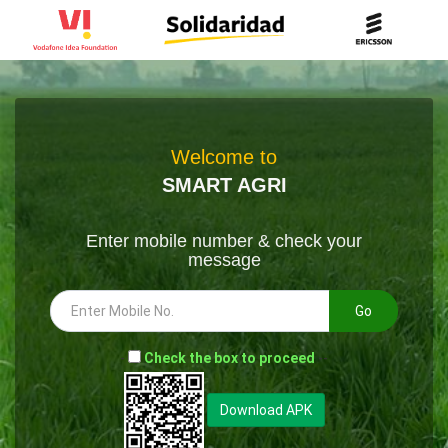
Welcome to
SMART AGRI
Enter mobile number & check your
message
Go
-
Check the box to proceed
--
Download APK