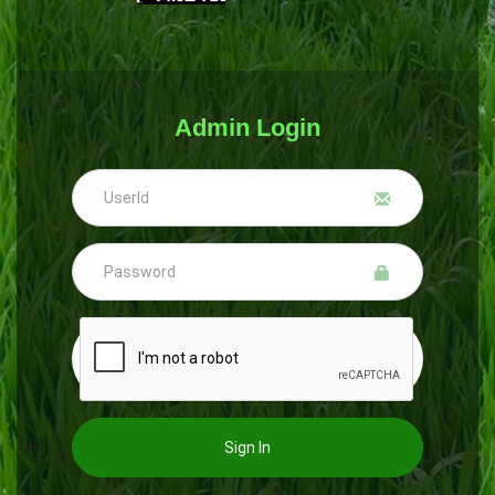
Admin Login
Sign In