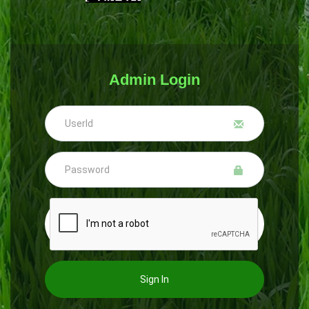
Admin Login
Sign In