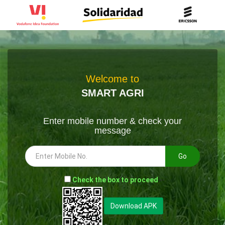
Welcome to
SMART AGRI
Enter mobile number & check your
message
Go
-
Check the box to proceed
--
Download APK