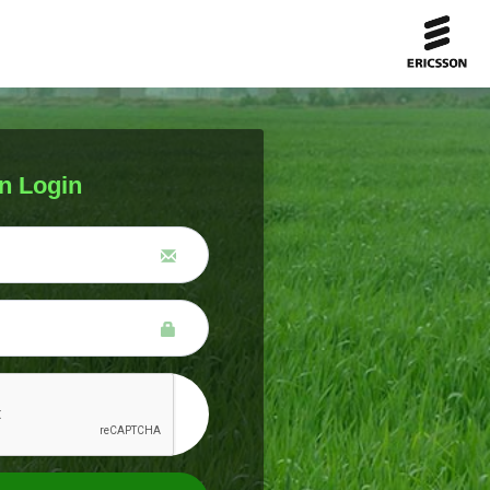
n Login