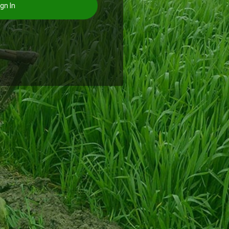
gn In