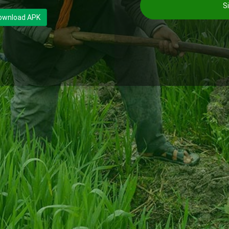
Si
ownload APK