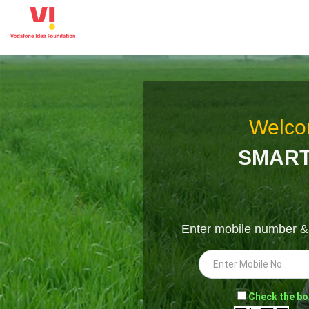
Welco
SMART
Enter mobile number 
-
Check the bo