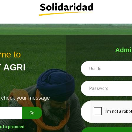
Admi
me to
 AGRI
& check your message
Go
x to proceed
--