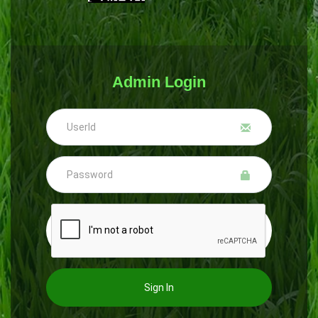
Admin Login
Sign In