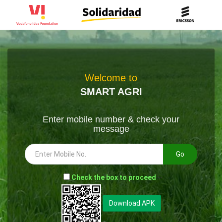
Welcome to
SMART AGRI
Enter mobile number & check your
message
Go
-
Check the box to proceed
--
Download APK