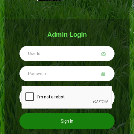
Admin Login
Sign In