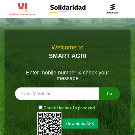
Welcome to
SMART AGRI
Enter mobile number & check your
message
Go
-
Check the box to proceed
--
Download APK