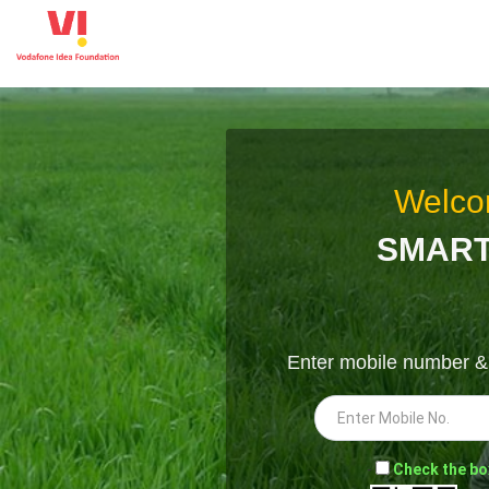
Welco
SMART
Enter mobile number 
-
Check the bo