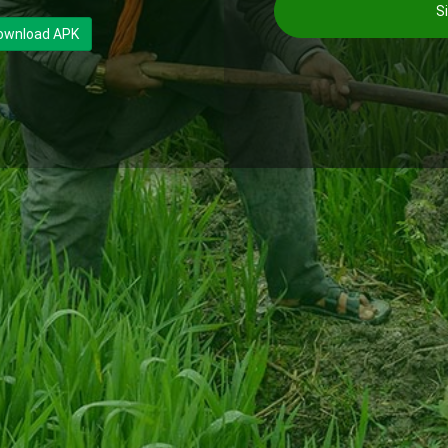
Si
ownload APK