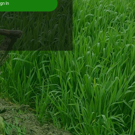
gn In