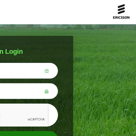
n Login