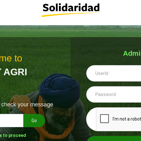
Admi
me to
 AGRI
& check your message
Go
x to proceed
--