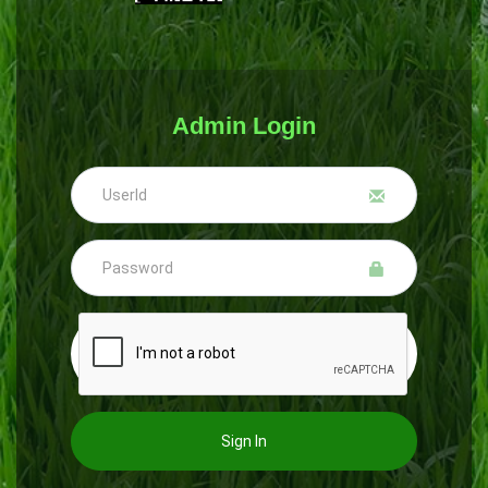
Admin Login
Sign In