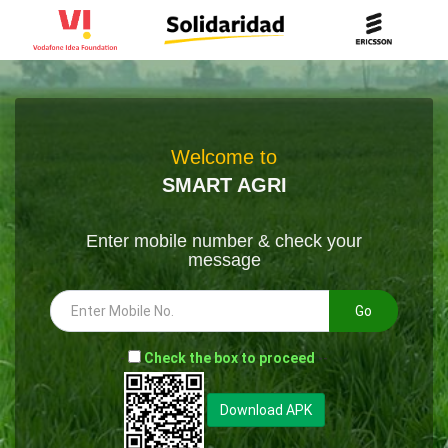
Welcome to
SMART AGRI
Enter mobile number & check your
message
Go
-
Check the box to proceed
--
Download APK