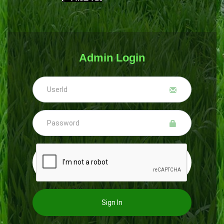
Admin Login
Sign In