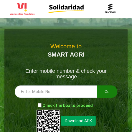
Welcome to
SMART AGRI
Enter mobile number & check your
message
Go
-
Check the box to proceed
--
Download APK