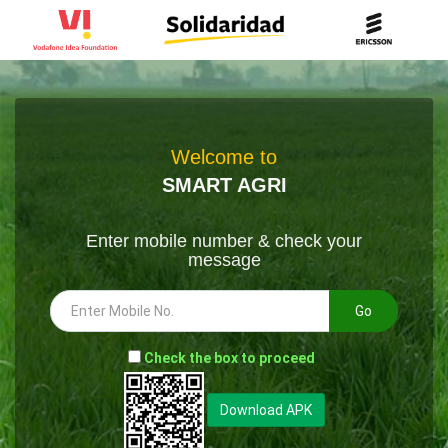
Welcome to
SMART AGRI
Enter mobile number & check your
message
Go
-
Check the box to proceed
--
Download APK