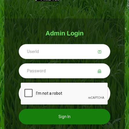
Admin Login
Sign In