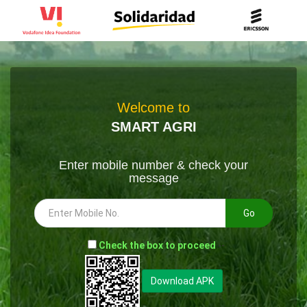
Welcome to
SMART AGRI
Enter mobile number & check your
message
Go
-
Check the box to proceed
--
Download APK