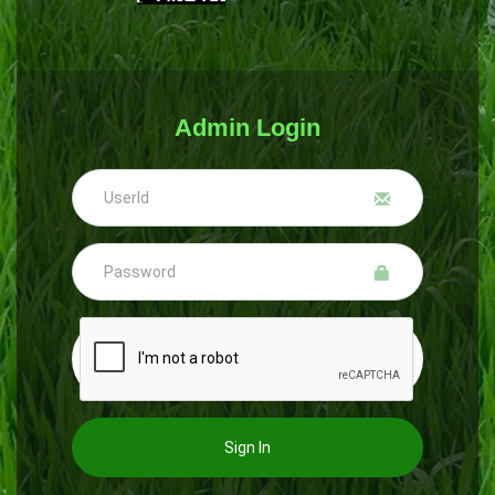
Admin Login
Sign In