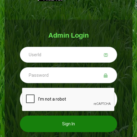
Admin Login
Sign In