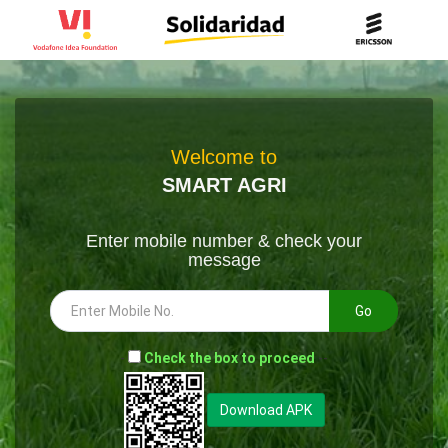
Welcome to
SMART AGRI
Enter mobile number & check your
message
Go
-
Check the box to proceed
--
Download APK