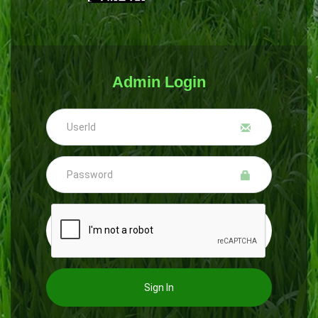
Admin Login
Sign In