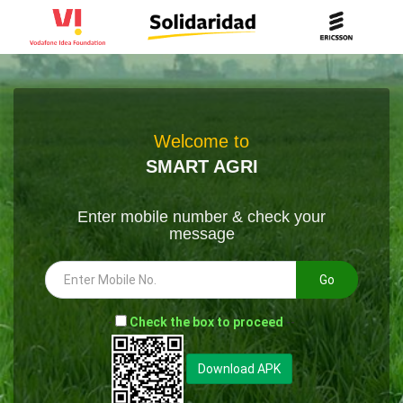
Welcome to
SMART AGRI
Enter mobile number & check your
message
Go
-
Check the box to proceed
--
Download APK