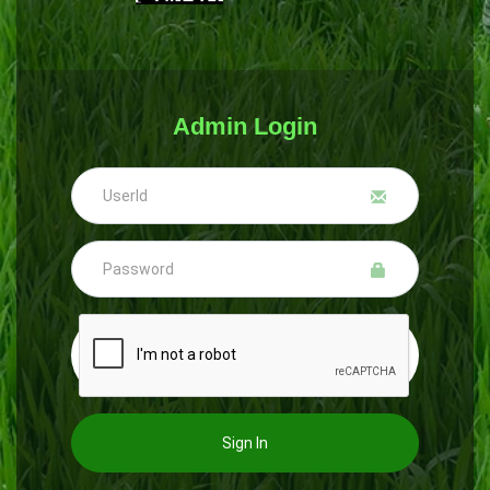
Admin Login
Sign In