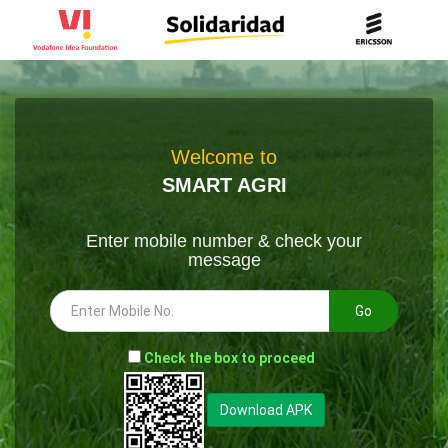
Welcome to
SMART AGRI
Enter mobile number & check your
message
Go
-
Check the box to proceed
--
Download APK