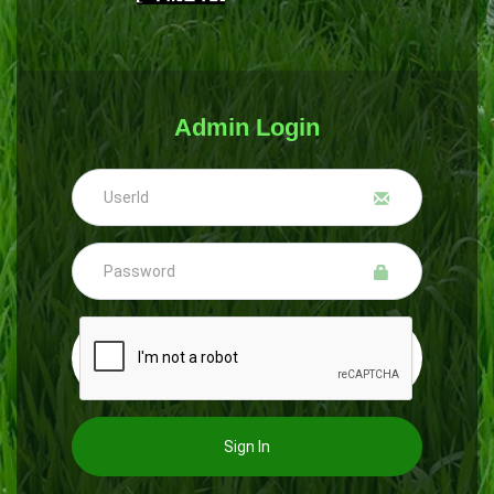
Admin Login
Sign In