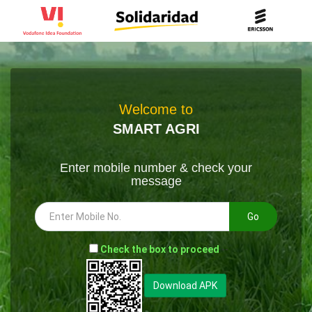
Welcome to
SMART AGRI
Enter mobile number & check your
message
Go
-
Check the box to proceed
--
Download APK