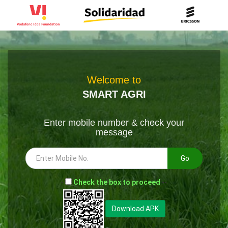
Welcome to
SMART AGRI
Enter mobile number & check your
message
Go
-
Check the box to proceed
--
Download APK