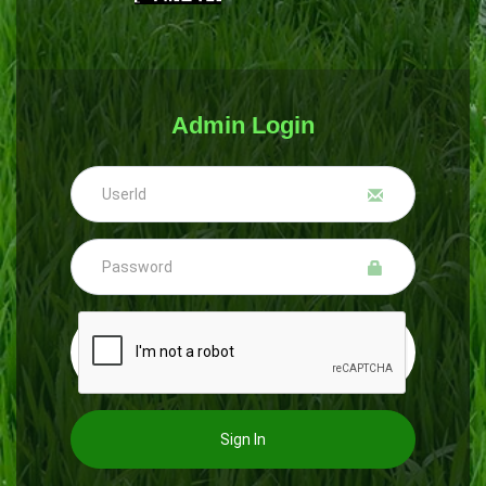
Admin Login
Sign In