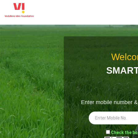
Welco
SMART
Enter mobile number 
-
Check the bo