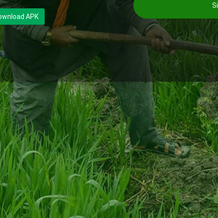
Si
ownload APK