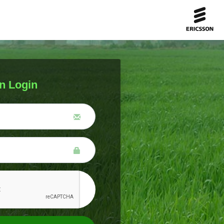
n Login