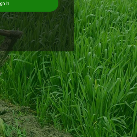
gn In