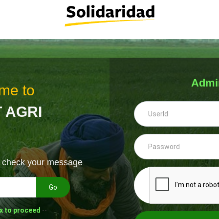
Admi
me to
 AGRI
& check your message
Go
x to proceed
--